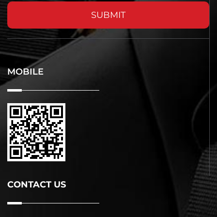
SUBMIT
MOBILE
CONTACT US