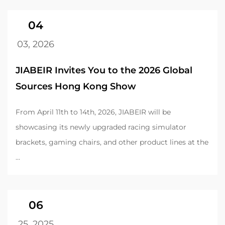
04
03, 2026
JIABEIR Invites You to the 2026 Global
Sources Hong Kong Show
From April 11th to 14th, 2026, JIABEIR will be
showcasing its newly upgraded racing simulator
brackets, gaming chairs, and other product lines at the
...
06
25, 2025