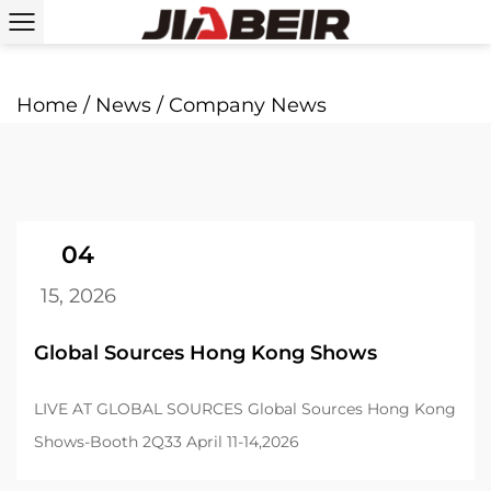
Home
/
News
/
Company News
04
15, 2026
Global Sources Hong Kong Shows
LIVE AT GLOBAL SOURCES Global Sources Hong Kong
Shows-Booth 2Q33 April 11-14,2026