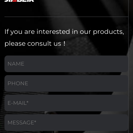
If you are interested in our products,
please consult us！