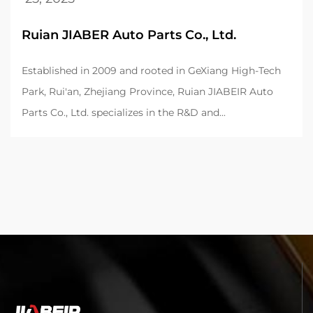
Ruian JIABER Auto Parts Co., Ltd.
Established in 2009 and rooted in GeXiang High-Tech
Park, Rui'an, Zhejiang Province, Ruian JIABEIR Auto
Parts Co., Ltd. specializes in the R&D and...