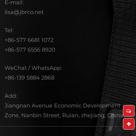
E-mail:
lisa@jbrco.net
Tel:
+86-577 6681 1072
+86-577 6556 8920
WeChat / WhatsApp:
+86-139 5884 2868
Add:
Jiangnan Avenue Economic Development
Zone, Nanbin Street, Ruian, zhejiang, China.