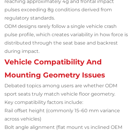
reaching approximately 4g and frontal impact
pulses exceeding 8g conditions derived from
regulatory standards.
ODM designs rarely follow a single vehicle crash
pulse profile, which creates variability in how force is
distributed through the seat base and backrest
during impact.
Vehicle Compatibility And
Mounting Geometry Issues
Debated topics among users are whether ODM
sport seats truly match vehicle floor geometry.
Key compatibility factors include:
Rail offset height (commonly 15–60 mm variance
across vehicles)
Bolt angle alignment (flat mount vs inclined OEM