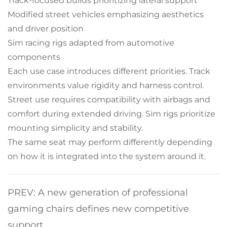
Track-focused builds prioritizing lateral support
Modified street vehicles emphasizing aesthetics
and driver position
Sim racing rigs adapted from automotive
components
Each use case introduces different priorities. Track
environments value rigidity and harness control.
Street use requires compatibility with airbags and
comfort during extended driving. Sim rigs prioritize
mounting simplicity and stability.
The same seat may perform differently depending
on how it is integrated into the system around it.
PREV: A new generation of professional
gaming chairs defines new competitive
support