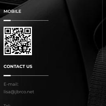
MOBILE
CONTACT US
E-mail:
lisa@jbrco.net