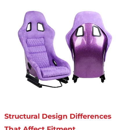
Structural Design Differences
That Affect Fitment