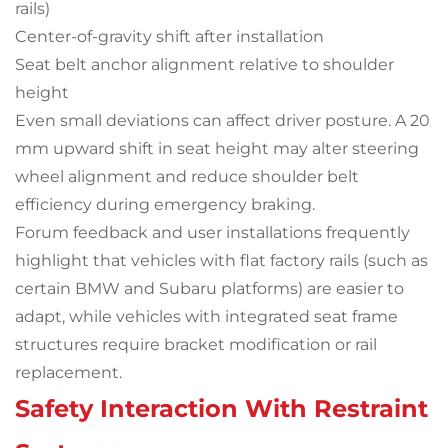
rails)
Center-of-gravity shift after installation
Seat belt anchor alignment relative to shoulder
height
Even small deviations can affect driver posture. A 20
mm upward shift in seat height may alter steering
wheel alignment and reduce shoulder belt
efficiency during emergency braking.
Forum feedback and user installations frequently
highlight that vehicles with flat factory rails (such as
certain BMW and Subaru platforms) are easier to
adapt, while vehicles with integrated seat frame
structures require bracket modification or rail
replacement.
Safety Interaction With Restraint