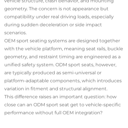
vehicle structure, crash behavior, and mounting
geometry. The concern is not appearance but
compatibility under real driving loads, especially
during sudden deceleration or side impact
scenarios.
OEM sport seating systems are designed together
with the vehicle platform, meaning seat rails, buckle
geometry, and restraint timing are engineered as a
unified safety system. ODM sport seats, however,
are typically produced as semi-universal or
platform-adaptable components, which introduces
variation in fitment and structural alignment.
This difference raises an important question: how
close can an ODM sport seat get to vehicle-specific
performance without full OEM integration?