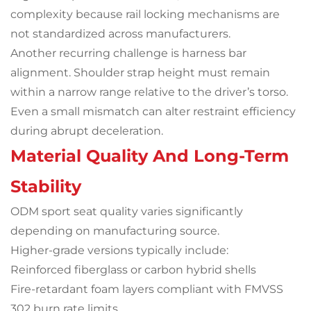
complexity because rail locking mechanisms are
not standardized across manufacturers.
Another recurring challenge is harness bar
alignment. Shoulder strap height must remain
within a narrow range relative to the driver’s torso.
Even a small mismatch can alter restraint efficiency
during abrupt deceleration.
Material Quality And Long-Term
Stability
ODM sport seat quality varies significantly
depending on manufacturing source.
Higher-grade versions typically include:
Reinforced fiberglass or carbon hybrid shells
Fire-retardant foam layers compliant with FMVSS
302 burn rate limits