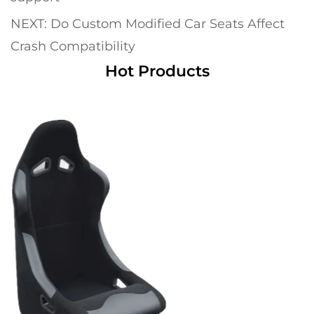
NEXT: Do Custom Modified Car Seats Affect
Crash Compatibility
Hot Products